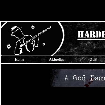
Home
Aktuelles
ZdS