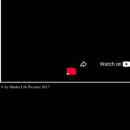
© by Harder Life Pictures 2017